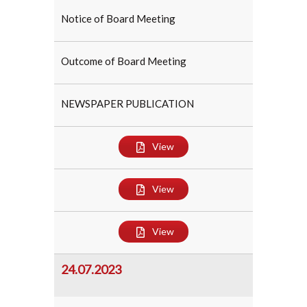
Notice of Board Meeting
Outcome of Board Meeting
NEWSPAPER PUBLICATION
View
View
View
24.07.2023