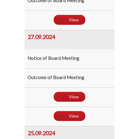
Outcome of Board Meeting
View
27.09.2024
Notice of Board Meeting
Outcome of Board Meeting
View
View
25.09.2024