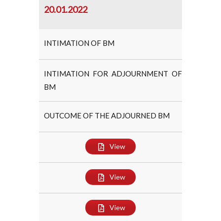
20.01.2022
INTIMATION OF BM
INTIMATION FOR ADJOURNMENT OF
BM
OUTCOME OF THE ADJOURNED BM
View
View
View