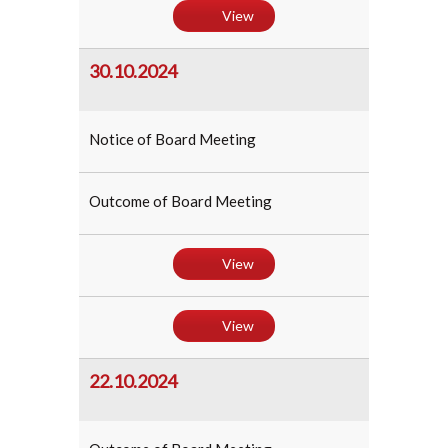
View
30.10.2024
Notice of Board Meeting
Outcome of Board Meeting
View
View
22.10.2024