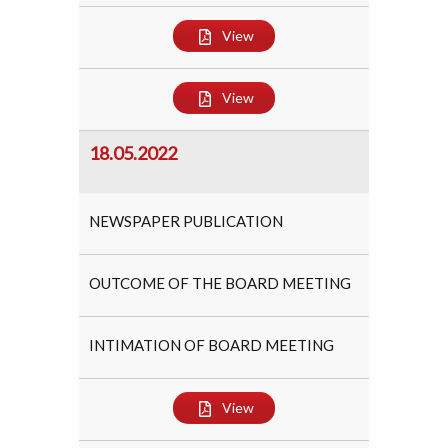
View
View
18.05.2022
NEWSPAPER PUBLICATION
OUTCOME OF THE BOARD MEETING
INTIMATION OF BOARD MEETING
View