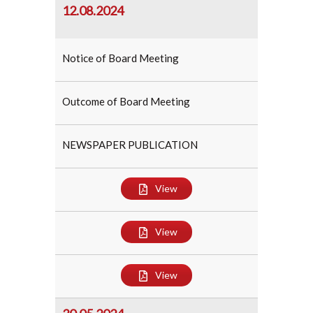
12.08.2024
Notice of Board Meeting
Outcome of Board Meeting
NEWSPAPER PUBLICATION
View
View
View