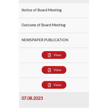
Notice of Board Meeting
Outcome of Board Meeting
NEWSPAPER PUBLICATION
View
View
View
07.08.2023