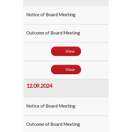
Notice of Board Meeting
Outcome of Board Meeting
View
View
12.09.2024
Notice of Board Meeting
Outcome of Board Meeting