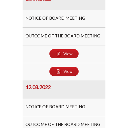
NOTICE OF BOARD MEETING
OUTCOME OF THE BOARD MEETING
View
View
12.08.2022
NOTICE OF BOARD MEETING
OUTCOME OF THE BOARD MEETING