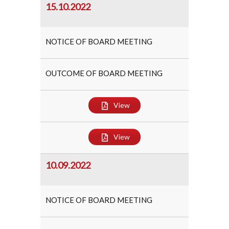
15.10.2022
NOTICE OF BOARD MEETING
OUTCOME OF BOARD MEETING
View
View
10.09.2022
NOTICE OF BOARD MEETING