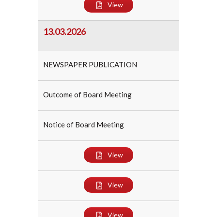
View
13.03.2026
NEWSPAPER PUBLICATION
Outcome of Board Meeting
Notice of Board Meeting
View
View
View