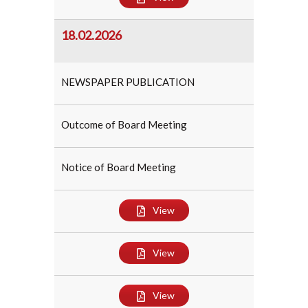
18.02.2026
NEWSPAPER PUBLICATION
Outcome of Board Meeting
Notice of Board Meeting
View
View
View