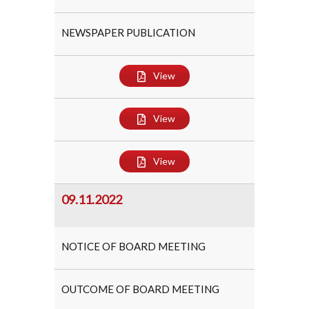
NEWSPAPER PUBLICATION
View
View
View
09.11.2022
NOTICE OF BOARD MEETING
OUTCOME OF BOARD MEETING