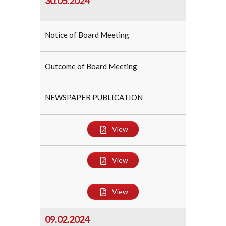
30.05.2024
Notice of Board Meeting
Outcome of Board Meeting
NEWSPAPER PUBLICATION
View
View
View
09.02.2024