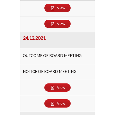
View
View
24.12.2021
OUTCOME OF BOARD MEETING
NOTICE OF BOARD MEETING
View
View