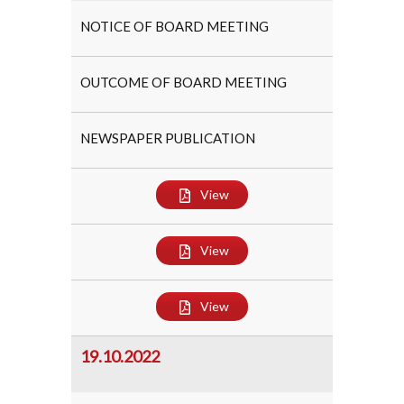
NOTICE OF BOARD MEETING
OUTCOME OF BOARD MEETING
NEWSPAPER PUBLICATION
View
View
View
19.10.2022