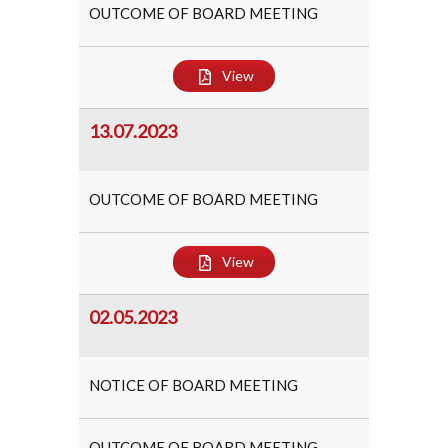
OUTCOME OF BOARD MEETING
View
13.07.2023
OUTCOME OF BOARD MEETING
View
02.05.2023
NOTICE OF BOARD MEETING
OUTCOME OF BOARD MEETING