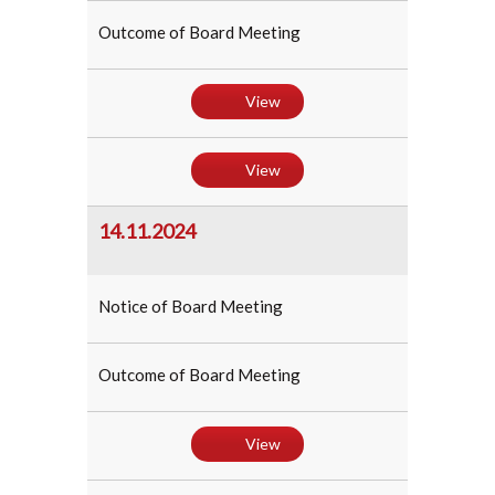
Outcome of Board Meeting
View
View
14.11.2024
Notice of Board Meeting
Outcome of Board Meeting
View