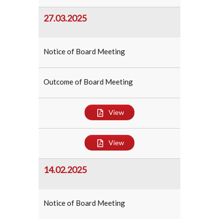
27.03.2025
Notice of Board Meeting
Outcome of Board Meeting
View
View
14.02.2025
Notice of Board Meeting