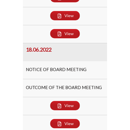
View
View
18.06.2022
NOTICE OF BOARD MEETING
OUTCOME OF THE BOARD MEETING
View
View