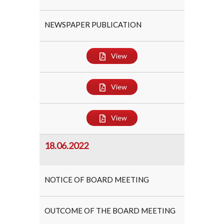
NEWSPAPER PUBLICATION
View
View
View
18.06.2022
NOTICE OF BOARD MEETING
OUTCOME OF THE BOARD MEETING