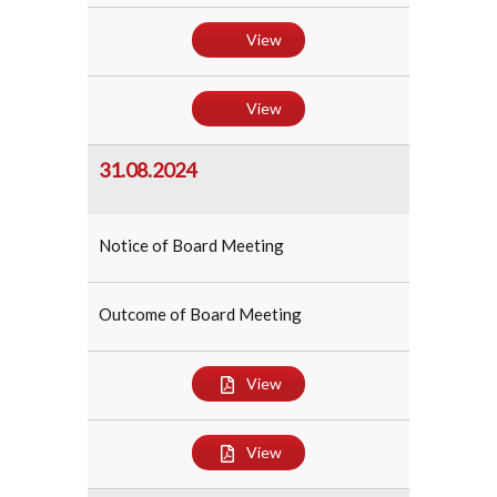
View
View
31.08.2024
Notice of Board Meeting
Outcome of Board Meeting
View
View