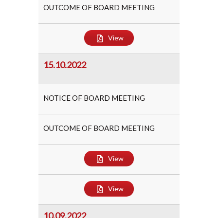
OUTCOME OF BOARD MEETING
View
15.10.2022
NOTICE OF BOARD MEETING
OUTCOME OF BOARD MEETING
View
View
10.09.2022