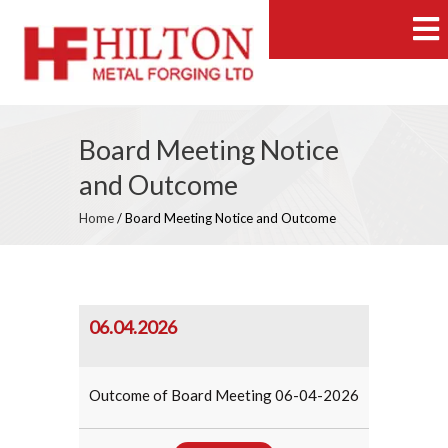
Board Meeting Notice
and Outcome
Home
/
Board Meeting Notice and Outcome
06.04.2026
Outcome of Board Meeting 06-04-2026