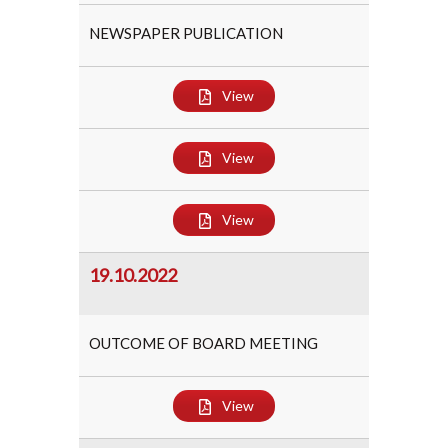
NEWSPAPER PUBLICATION
View
View
View
19.10.2022
OUTCOME OF BOARD MEETING
View