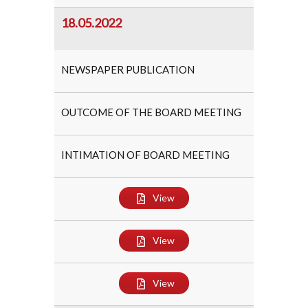
18.05.2022
NEWSPAPER PUBLICATION
OUTCOME OF THE BOARD MEETING
INTIMATION OF BOARD MEETING
View
View
View