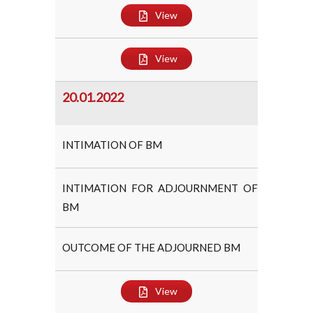
View
View
20.01.2022
INTIMATION OF BM
INTIMATION FOR ADJOURNMENT OF
BM
OUTCOME OF THE ADJOURNED BM
View