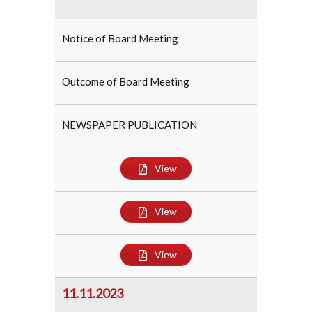
Notice of Board Meeting
Outcome of Board Meeting
NEWSPAPER PUBLICATION
View
View
View
11.11.2023