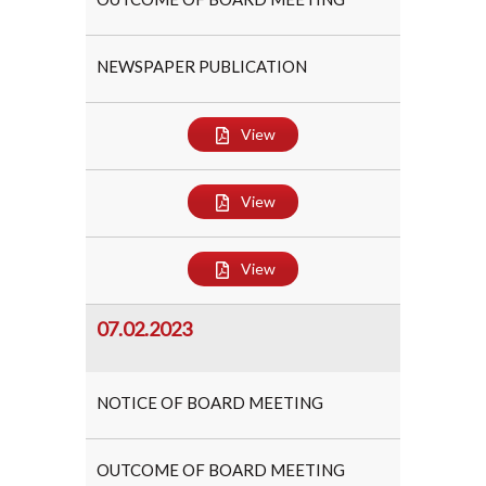
NEWSPAPER PUBLICATION
View
View
View
07.02.2023
NOTICE OF BOARD MEETING
OUTCOME OF BOARD MEETING