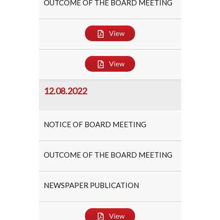
OUTCOME OF THE BOARD MEETING
View
View
12.08.2022
NOTICE OF BOARD MEETING
OUTCOME OF THE BOARD MEETING
NEWSPAPER PUBLICATION
View