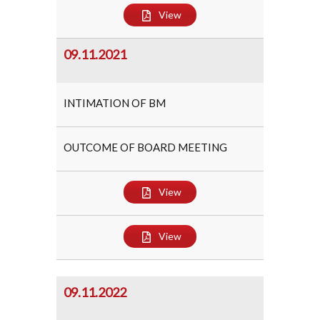
View
09.11.2021
INTIMATION OF BM
OUTCOME OF BOARD MEETING
View
View
09.11.2022