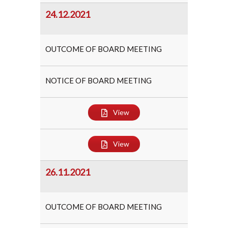
24.12.2021
OUTCOME OF BOARD MEETING
NOTICE OF BOARD MEETING
View
View
26.11.2021
OUTCOME OF BOARD MEETING